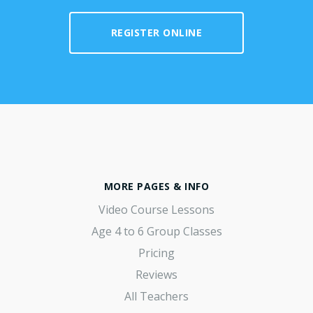
REGISTER ONLINE
MORE PAGES & INFO
Video Course Lessons
Age 4 to 6 Group Classes
Pricing
Reviews
All Teachers