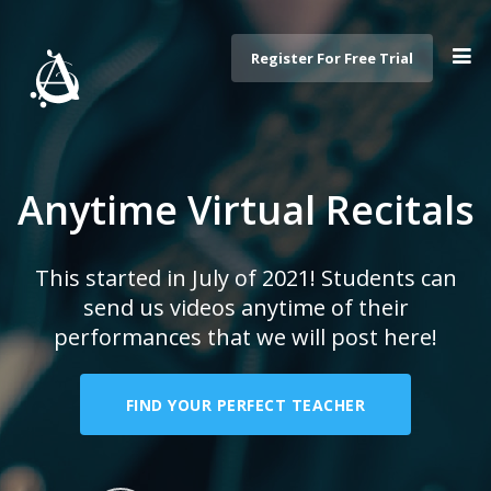
Register For Free Trial
Anytime Virtual Recitals
This started in July of 2021! Students can
send us videos anytime of their
performances that we will post here!
FIND YOUR PERFECT TEACHER