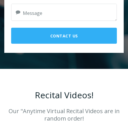
CONTACT US
Recital Videos!
Our "Anytime Virtual Recital Videos are in
random order!