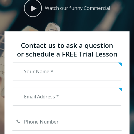
Watch our funny Commercial
Contact us to ask a question
or schedule a FREE Trial Lesson