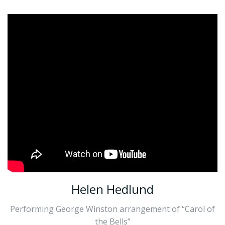
Helen Hedlund
Performing George Winston arrangement of “Carol of
the Bells”