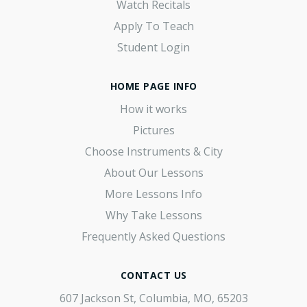
Watch Recitals
Apply To Teach
Student Login
HOME PAGE INFO
How it works
Pictures
Choose Instruments & City
About Our Lessons
More Lessons Info
Why Take Lessons
Frequently Asked Questions
CONTACT US
607 Jackson St, Columbia, MO, 65203