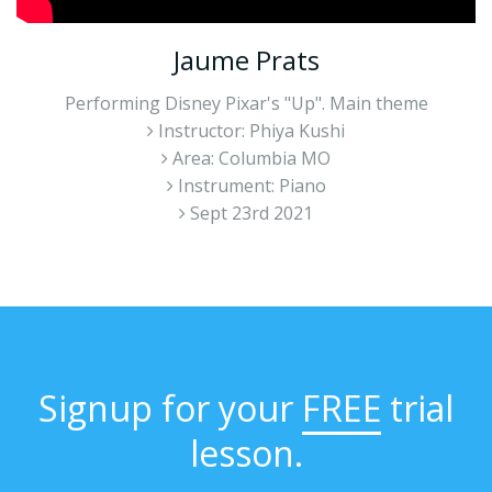
Jaume Prats
Performing Disney Pixar's "Up". Main theme
Instructor: Phiya Kushi
Area: Columbia MO
Instrument: Piano
Sept 23rd 2021
Signup for your
FREE
trial
lesson.