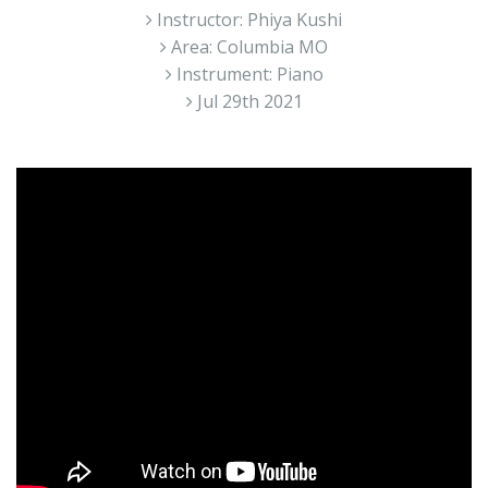
Instructor: Phiya Kushi
Area: Columbia MO
Instrument: Piano
Jul 29th 2021