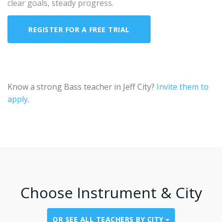
clear goals, steady progress.
REGISTER FOR A FREE TRIAL
CONTACT US ABOUT BASS IN JEFF CITY
Know a strong Bass teacher in Jeff City?
Invite them to
apply
.
Choose Instrument & City
OR SEE ALL TEACHERS BY CITY