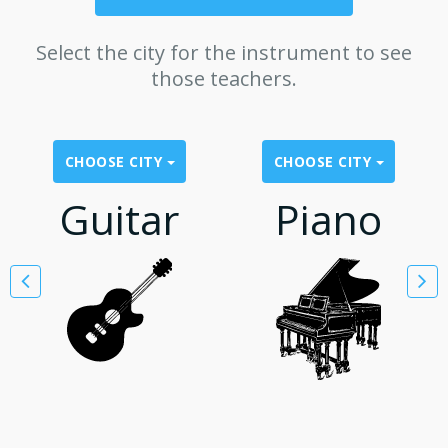
Select the city for the instrument to see
those teachers.
CHOOSE CITY
CHOOSE CITY
Guitar
Piano