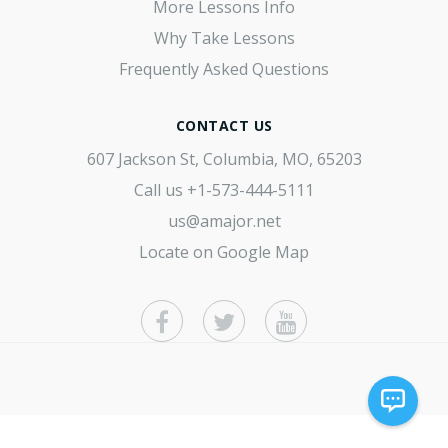
More Lessons Info
Why Take Lessons
Frequently Asked Questions
CONTACT US
607 Jackson St, Columbia, MO, 65203
Call us
+1-573-444-5111
us@amajor.net
Locate on Google Map