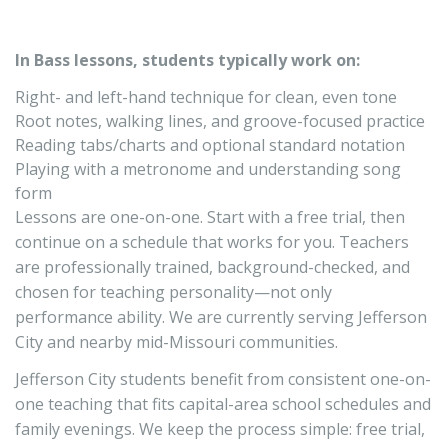
In Bass lessons, students typically work on:
Right- and left-hand technique for clean, even tone
Root notes, walking lines, and groove-focused practice
Reading tabs/charts and optional standard notation
Playing with a metronome and understanding song
form
Lessons are one-on-one. Start with a free trial, then
continue on a schedule that works for you. Teachers
are professionally trained, background-checked, and
chosen for teaching personality—not only
performance ability. We are currently serving Jefferson
City and nearby mid-Missouri communities.
Jefferson City students benefit from consistent one-on-
one teaching that fits capital-area school schedules and
family evenings. We keep the process simple: free trial,