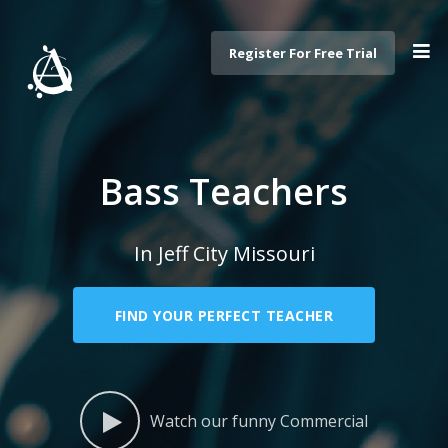
Register For Free Trial
Bass Teachers
In Jeff City Missouri
FIND YOUR PERFECT TEACHER
Watch our funny Commercial