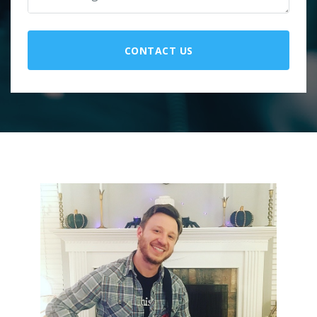
CONTACT US