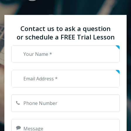
Contact us to ask a question
or schedule a FREE Trial Lesson