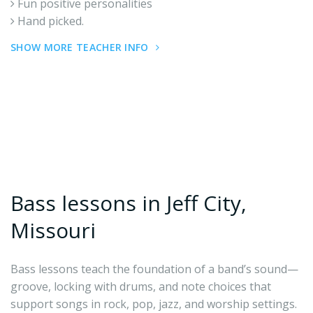
Fun positive personalities
Hand picked.
SHOW MORE TEACHER INFO
Bass lessons in Jeff City,
Missouri
Bass lessons teach the foundation of a band’s sound—
groove, locking with drums, and note choices that
support songs in rock, pop, jazz, and worship settings.