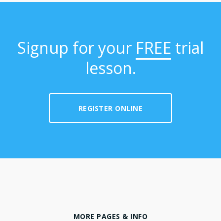
Signup for your
FREE
trial
lesson.
REGISTER ONLINE
MORE PAGES & INFO