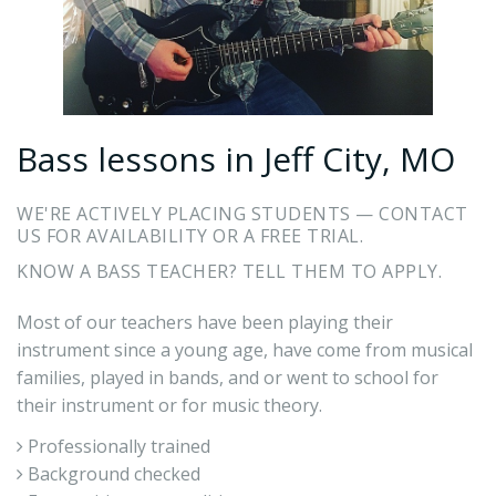
Bass lessons in Jeff City, MO
WE'RE ACTIVELY PLACING STUDENTS — CONTACT
US FOR AVAILABILITY OR A FREE TRIAL.
KNOW A BASS TEACHER? TELL THEM TO APPLY.
Most of our teachers have been playing their
instrument since a young age, have come from musical
families, played in bands, and or went to school for
their instrument or for music theory.
Professionally trained
Background checked