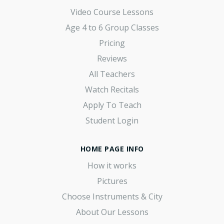
Video Course Lessons
Age 4 to 6 Group Classes
Pricing
Reviews
All Teachers
Watch Recitals
Apply To Teach
Student Login
HOME PAGE INFO
How it works
Pictures
Choose Instruments & City
About Our Lessons