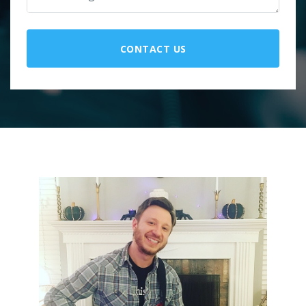
CONTACT US