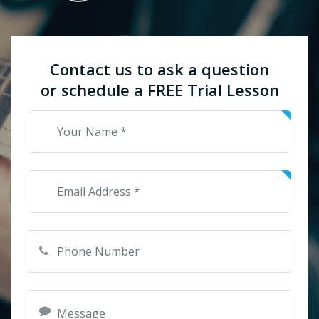
Contact us to ask a question
or schedule a FREE Trial Lesson