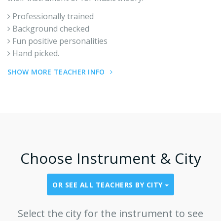
Professionally trained
Background checked
Fun positive personalities
Hand picked.
SHOW MORE TEACHER INFO
Choose Instrument & City
OR SEE ALL TEACHERS BY CITY
Select the city for the instrument to see