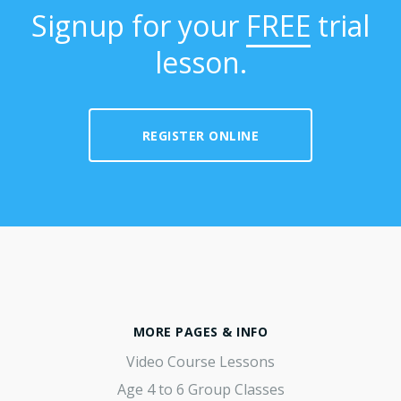
Signup for your
FREE
trial
lesson.
REGISTER ONLINE
MORE PAGES & INFO
Video Course Lessons
Age 4 to 6 Group Classes