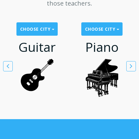
those teachers.
CHOOSE CITY
CHOOSE CITY
Guitar
Piano