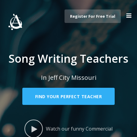
Register For Free Trial
Song Writing Teachers
In Jeff City Missouri
FIND YOUR PERFECT TEACHER
Watch our funny Commercial