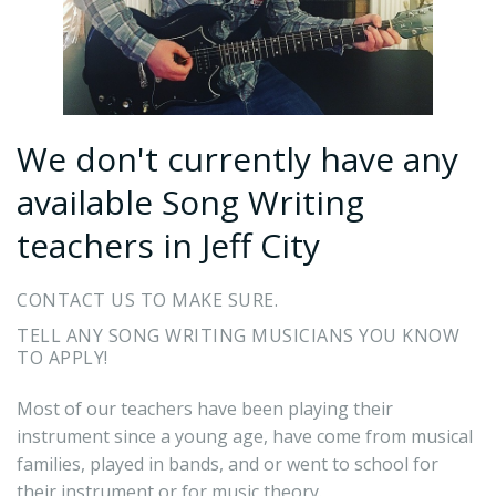
We don't currently have any
available Song Writing
teachers in Jeff City
CONTACT US TO MAKE SURE.
TELL ANY SONG WRITING MUSICIANS YOU KNOW
TO APPLY!
Most of our teachers have been playing their
instrument since a young age, have come from musical
families, played in bands, and or went to school for
their instrument or for music theory.