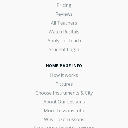
Pricing
Reviews
All Teachers
Watch Recitals
Apply To Teach
Student Login
HOME PAGE INFO
How it works
Pictures
Choose Instruments & City
About Our Lessons
More Lessons Info
Why Take Lessons