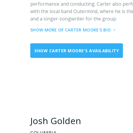
performance and conducting. Carter also per
with the local band Outermind, where he is the
and a singer-songwriter for the group.
SHOW MORE OF CARTER MOORE'S BIO
SHOW CARTER MOORE'S AVAILABILITY
Josh Golden
COLUMBIA