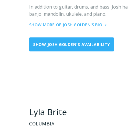
In addition to guitar, drums, and bass, Josh ha
banjo, mandolin, ukulele, and piano.
SHOW MORE OF JOSH GOLDEN'S BIO
SHOW JOSH GOLDEN'S AVAILABILITY
Lyla Brite
COLUMBIA