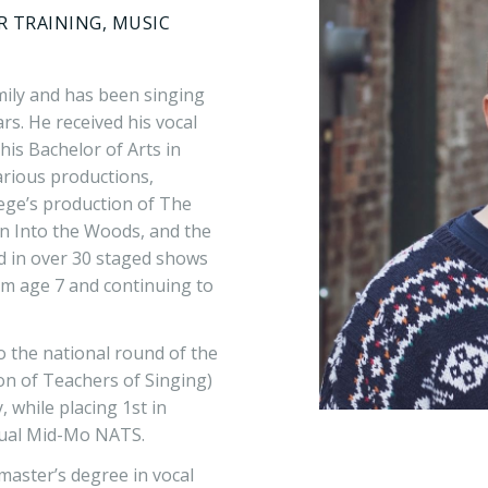
AR TRAINING, MUSIC
mily and has been singing
rs. He received his vocal
his Bachelor of Arts in
arious productions,
lege’s production of The
 in Into the Woods, and the
ed in over 30 staged shows
rom age 7 and continuing to
o the national round of the
on of Teachers of Singing)
 while placing 1st in
nnual Mid-Mo NATS.
master’s degree in vocal