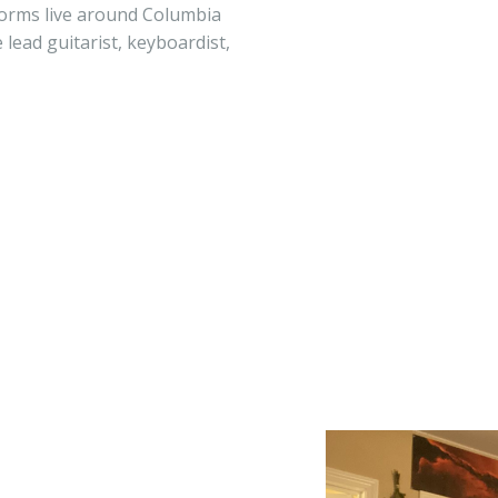
forms live around Columbia
 lead guitarist, keyboardist,