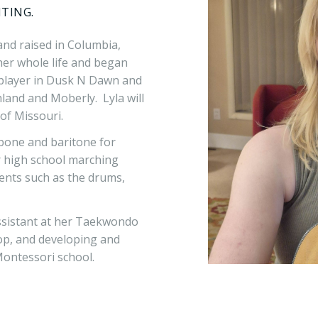
ITING.
and raised in Columbia,
er whole life and began
r player in Dusk N Dawn and
and and Moberly. Lyla will
of Missouri.
mbone and baritone for
r high school marching
ents such as the drums,
assistant at her Taekwondo
op, and developing and
Montessori school.