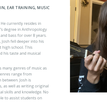
IN, EAR TRAINING, MUSIC
 He currently resides in
’s degree in Anthropology
and bass for over 8 years.
 Josh fell deeper into his
 high school. This
 his taste and musical
 as many genres of music as
 genres range from
n between. Josh is
 as well as writing original
cal skills and knowledge. No
ble to assist students on