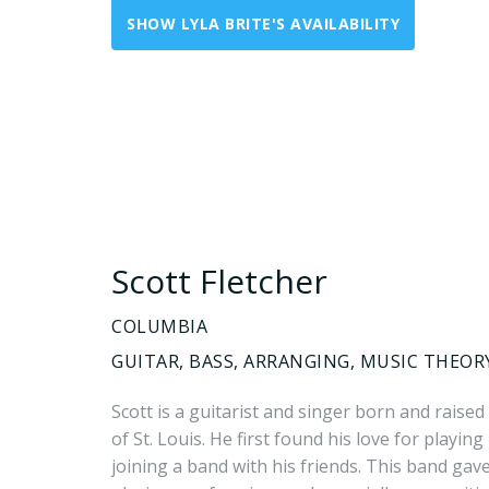
SHOW LYLA BRITE'S AVAILABILITY
Scott Fletcher
COLUMBIA
GUITAR, BASS, ARRANGING, MUSIC THEOR
Scott is a guitarist and singer born and raised
of St. Louis. He first found his love for playin
joining a band with his friends. This band gav