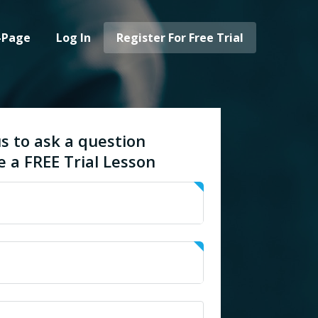
-Page
Log In
Register For Free Trial
s to ask a question
e a FREE Trial Lesson