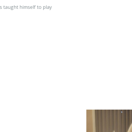
s taught himself to play