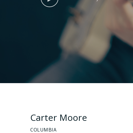
Carter Moore
COLUMBIA