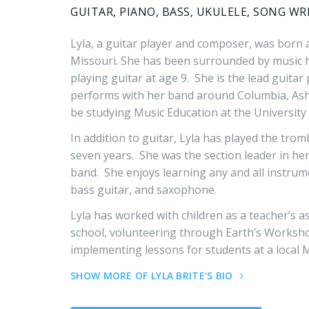
GUITAR, PIANO, BASS, UKULELE, SONG WR
Lyla, a guitar player and composer, was born 
Missouri. She has been surrounded by music h
playing guitar at age 9. She is the lead guita
performs with her band around Columbia, Ashl
be studying Music Education at the University 
In addition to guitar, Lyla has played the tro
seven years. She was the section leader in he
band. She enjoys learning any and all instrum
bass guitar, and saxophone.
Lyla has worked with children as a teacher’s 
school, volunteering through Earth’s Worksh
implementing lessons for students at a local 
SHOW MORE OF LYLA BRITE'S BIO