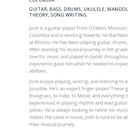
GUITAR, BASS, DRUMS, UKULELE, MANDOL
THEORY, SONG WRITING.
Josh is a guitar player from O’Fallon, Missouri.
Columbia and is working towards his Bachelor
at Mizzou. He has been playing guitar, drums, 
After starting his musical journey in 6th grade,
love for music and played in bands throughout
experience gave him what he needed to expand
abilities.
Josh enjoys playing, writing, and listening to
possible. He's an expert finger picker! These
Bluegrass, to Indie, to Metal, and everything i
experienced in playing rhythm and lead guitars,
pieces. He is always looking to refine his musi
matter the taste in music, Josh is sure to be a
their musical journey.