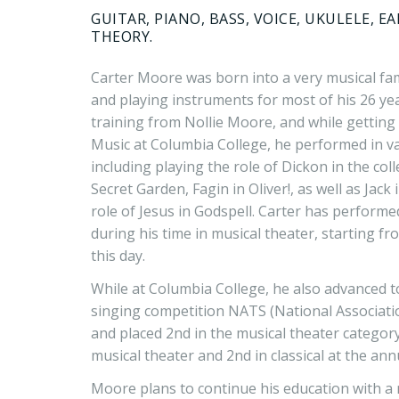
GUITAR, PIANO, BASS, VOICE, UKULELE, E
THEORY.
Carter Moore was born into a very musical fa
and playing instruments for most of his 26 yea
training from Nollie Moore, and while getting 
Music at Columbia College, he performed in v
including playing the role of Dickon in the col
Secret Garden, Fagin in Oliver!, as well as Jack
role of Jesus in Godspell. Carter has perform
during his time in musical theater, starting f
this day.
While at Columbia College, he also advanced t
singing competition NATS (National Associati
and placed 2nd in the musical theater category,
musical theater and 2nd in classical at the a
Moore plans to continue his education with a 