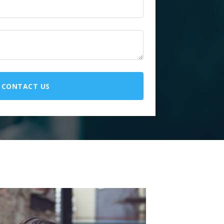
CONTACT US