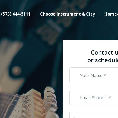
(573) 444-5111
Choose Instrument & City
Home
Contact u
or schedul