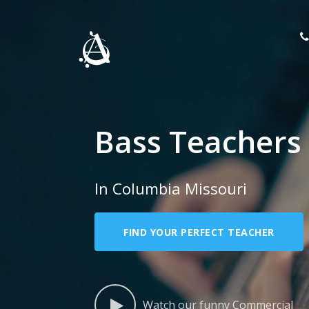
Bass Teachers
In Columbia Missouri
FIND YOUR PERFECT TEACHER
Watch our funny Commercial