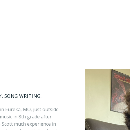
Y, SONG WRITING.
 in Eureka, MO, just outside
g music in 8th grade after
e Scott much experience in