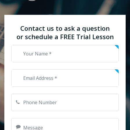
Contact us to ask a question
or schedule a FREE Trial Lesson