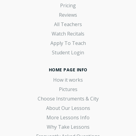
Pricing
Reviews
All Teachers
Watch Recitals
Apply To Teach
Student Login
HOME PAGE INFO
How it works
Pictures
Choose Instruments & City
About Our Lessons
More Lessons Info
Why Take Lessons