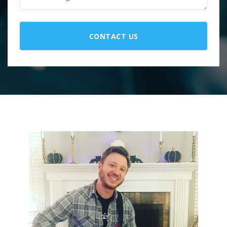
CONTACT US