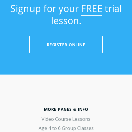
Signup for your
FREE
trial
lesson.
REGISTER ONLINE
MORE PAGES & INFO
Video Course Lessons
Age 4 to 6 Group Classes