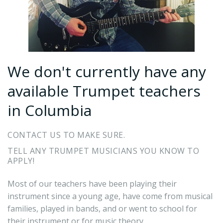
We don't currently have any
available Trumpet teachers
in Columbia
CONTACT US TO MAKE SURE.
TELL ANY TRUMPET MUSICIANS YOU KNOW TO
APPLY!
Most of our teachers have been playing their
instrument since a young age, have come from musical
families, played in bands, and or went to school for
their instrument or for music theory.