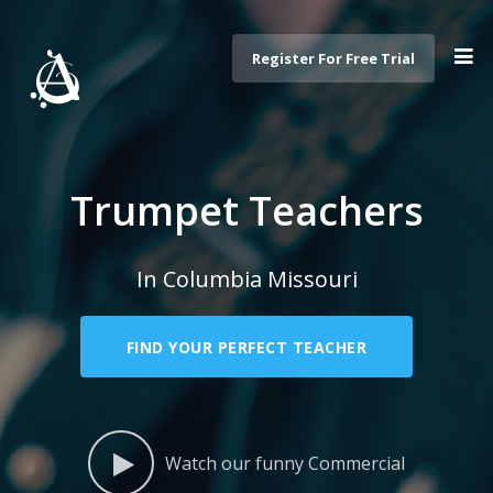
Register For Free Trial
Trumpet Teachers
In Columbia Missouri
FIND YOUR PERFECT TEACHER
Watch our funny Commercial