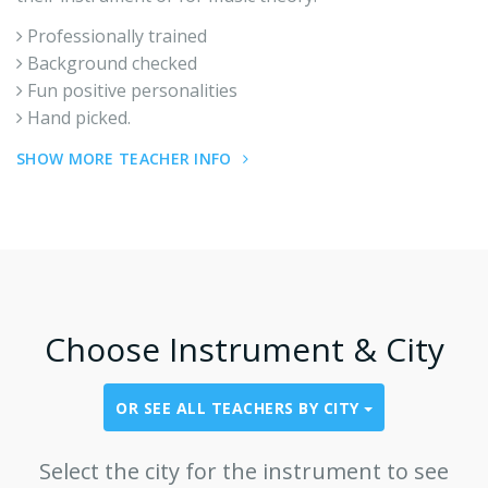
Professionally trained
Background checked
Fun positive personalities
Hand picked.
SHOW MORE TEACHER INFO
Choose Instrument & City
OR SEE ALL TEACHERS BY CITY
Select the city for the instrument to see