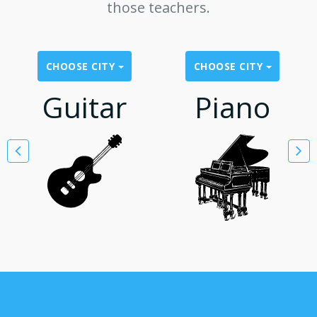
those teachers.
CHOOSE CITY
CHOOSE CITY
Guitar
Piano